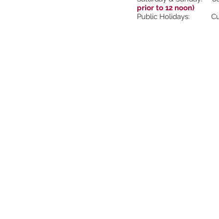
prior to 12 noon)
Public Holidays: Cur