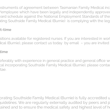
or instruments of agreement between Tasmanian Family Medical in
r/employee which have been legally and independently approved 
award schedule against the National Employment Standards of the 
ing Southside Family Medical (Burnie) is complying with the legi
rt-time
tions available for registered nurses. If you are interested in w
cal (Burnie), please contact us today by email – you are invited 
-time
preferably with experience in general practice and general office wo
l incorporating Southside Family Medical (Burnie), please contac
tae.
ating Southside Family Medical (Burnie) is fully accredited 
 guidelines. We are regularly externally audited by peers and 
ined and to ensure the medical safety and highest level of hea