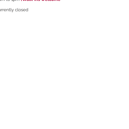
rently closed