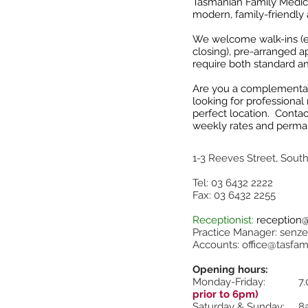
Tasmanian Family Medica
modern, family-friendly 
We welcome walk-ins (ex
closing), pre-arranged a
require both standard a
Are you a complementary
looking for professional
perfect location. Contac
weekly rates and perma
1-3 Reeves
Street, Sout
Tel: 03 6432 2222
Fax: 03 6432 2255
Receptionist:
reception
Practice Manager:
senze
Accounts:
office@tasfam
Opening hours:
Monday-Friday: 7.
prior to 6pm)
Saturday & Sunday: 8