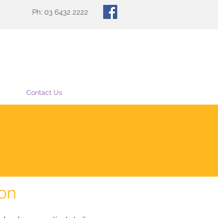
Ph: 03 6432 2222
Contact Us
ion