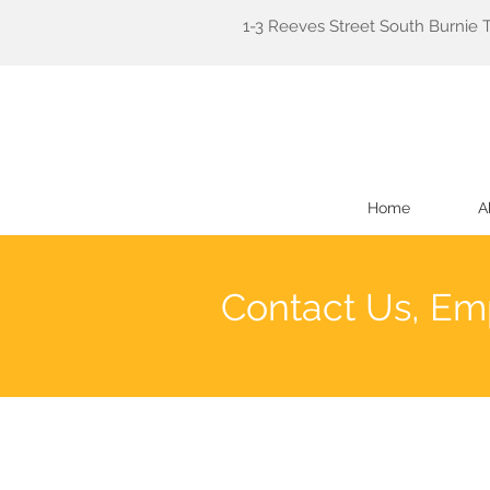
1-3 Reeves Street South Burnie 
Home
A
Contact Us, Em