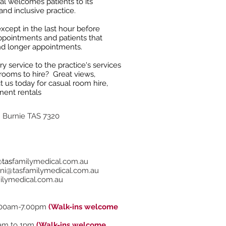
l welcomes patients to its
and inclusive practice.
cept in the last hour before
ppointments and patients that
nd longer appointments.
 service to the practice's services
 rooms to hire? Great views,
t us today for casual room hire,
nent rentals
h Burnie TAS 7320
@tas
familymedical.com.au
ni@tasfamilymedical.com.au
ilymedical.com.au
00am-7.00pm
(Walk-ins welcome
am to 1pm
(Walk-ins welcome