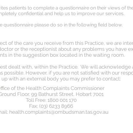
vites patients to complete a questionnaire on their views of t
letely confidential and help us to improve our services.
line questionnaire please do so in the following field below.
ct of the care you receive from this Practice, we are inte
r doctor or the receptionist about any problems you have e
ts in the suggestion box located in the waiting room.
est dealt with, within the Practice. We will acknowledge
 possible. However, if you are not satisfied with our respon
 up with an external body you may prefer to contact:
ffice of the Health Complaints Commissioner
Ground Floor, 99 Bathurst Street, Hobart 7001
Toll Free: 1800 001 170
Fax: (03) 6233 8966
ail:
health.complaints@ombudsman.tas.gov.au