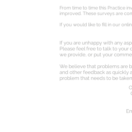
From time to time this Practice in
improved. These surveys are comp
If you would like to fill in our on
If you are unhappy with any aspe
Please feel free to talk to you
we provide, or put your commen
We believe that problems are b
and other feedback as quickly as
problem that needs to be taken
O
Em