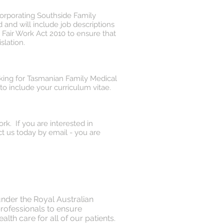
corporating Southside Family
and will include job descriptions
Fair Work Act 2010 to ensure that
slation.
orking for Tasmanian Family Medical
to include your curriculum vitae.
rk. If you are interested in
t us today by email - you are
under the Royal Australian
professionals to ensure
lth care for all of our patients.