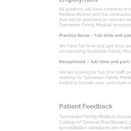
All positions will have contracts 
Medical (Burnie) and the contracto
that will be assessed on relevant 
Tasmanian Family Medical incorporat
Practice Nurse – full-time and pa
We have full-time and part-time posi
incorporating Southside Family Medi
Receptionist – full-time and part
We are looking for full-time staff, 
working for Tasmanian Family Medica
invited to include your curriculum vi
Patient Feedback
Tasmanian Family Medical incorpor
College of General Practitioners’
accreditation standards are mainta