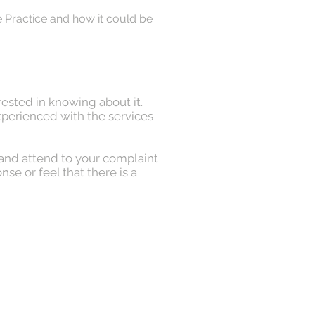
he Practice and how it could be
rested in knowing about it.
xperienced with the services
 and attend to your complaint
se or feel that there is a