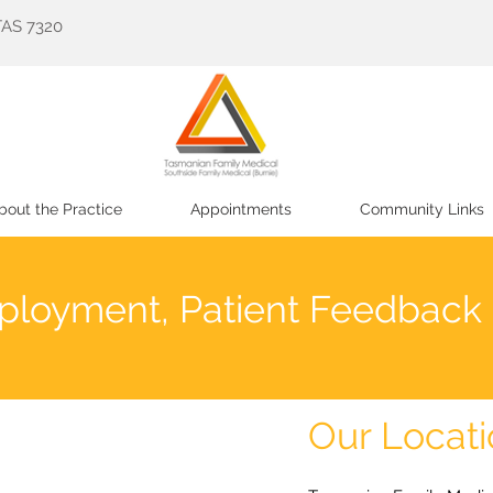
TAS 7320
bout the Practice
Appointments
Community Links
ployment, Patient Feedback
Our Locat