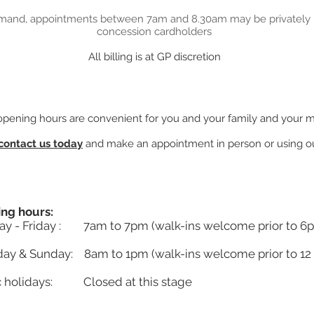
mand, appointments between 7am and 8.30am may be privately b
concession cardholders
All billing is at GP discretion
 opening hours are convenient for you and your family and your 
contact us today
and make an appointment in person or using ou
ng hours:
y - Friday : 7am to 7pm (walk-ins welcome prior to 6
day & Sunday: 8am to 1pm (walk-ins welcome prior to 12
c holidays: Closed at this stage