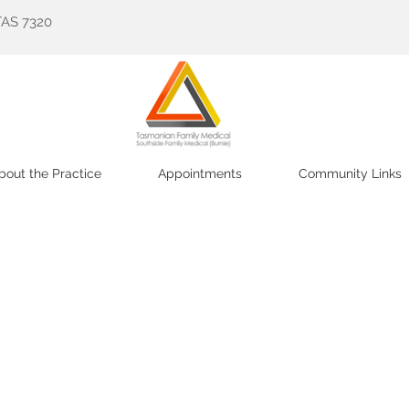
TAS 7320
bout the Practice
Appointments
Community Links
ily Medical and
Southside Family Medical (Burnie) Pty L
ient information for what you need.
taff are ready to welcome both old and new patients 
an appointment. The practice offers
the full range of 