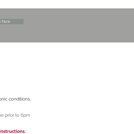
k Now
onic conditions,
me prior to 6pm
instructions.