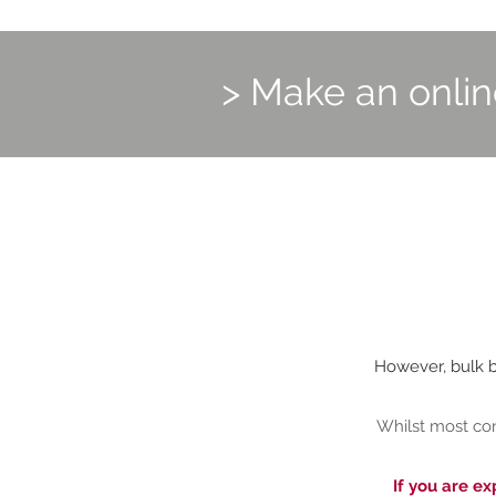
> Make an onli
However, bulk bi
Whilst most con
If you are ex