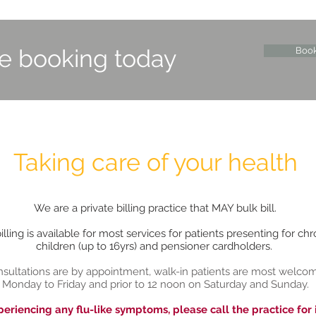
ne booking today
Boo
Taking care of your health
We are a private billing practice that MAY bulk bill.
lling is available for most services for patients presenting for chr
children (up to 16yrs) and pensioner cardholders.
sultations are by appointment, walk-in patients are most welco
Monday to Friday and prior to 12 noon on Saturday and Sunday.
periencing any flu-like symptoms, please call the practice for 