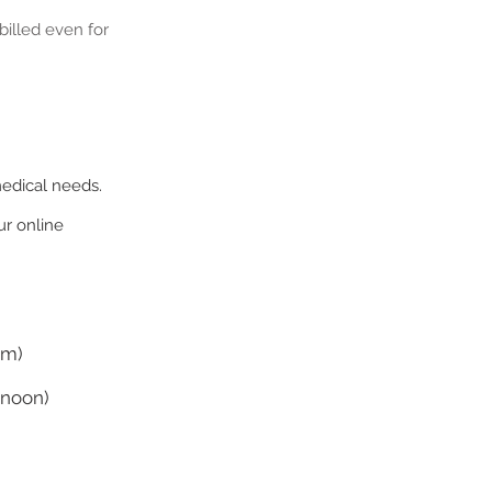
illed even for
medical needs.
r online
pm)
 noon)