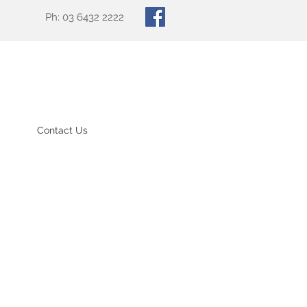
Ph: 03 6432 2222
Contact Us
td website.
to the practice and we
GP services, including