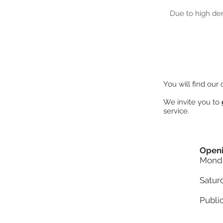
Due to high de
You will find our
We invite you to
service.
Openi
Monda
Satur
Publi