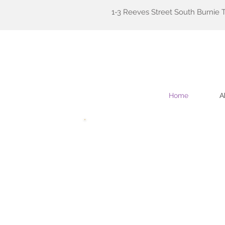
1-3 Reeves Street South Burnie 
Home
A
Welcome
to Tasmanian Fam
We hope the website has suffic
Contracted GPs and practice s
invite you to contact us for 